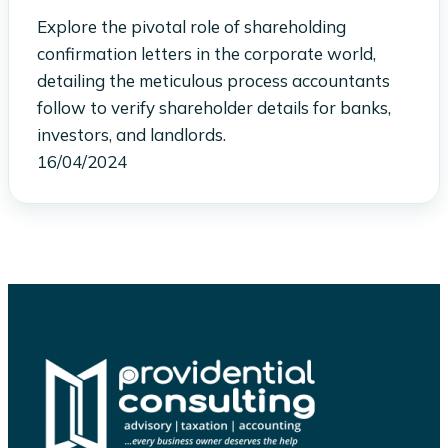
Explore the pivotal role of shareholding
confirmation letters in the corporate world,
detailing the meticulous process accountants
follow to verify shareholder details for banks,
investors, and landlords.
16/04/2024