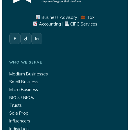
Business Advisory |
Tax
Accounting |
CIPC Services
WHO WE SERVE
Medium Businesses
Small Business
Micro Business
NPCs / NPOs
Trusts
Sole Prop
Influencers
Individuals