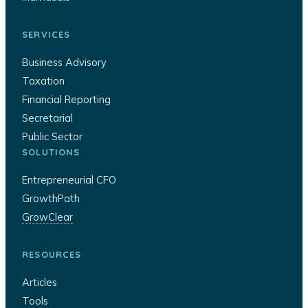
SERVICES
Business Advisory
Taxation
Financial Reporting
Secretarial
Public Sector
SOLUTIONS
Entrepreneurial CFO
GrowthPath
GrowClear
RESOURCES
Articles
Tools