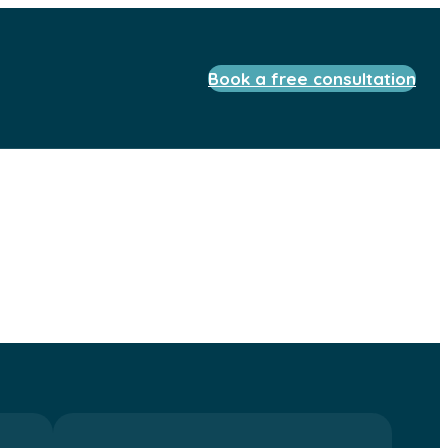
Book a free consultation