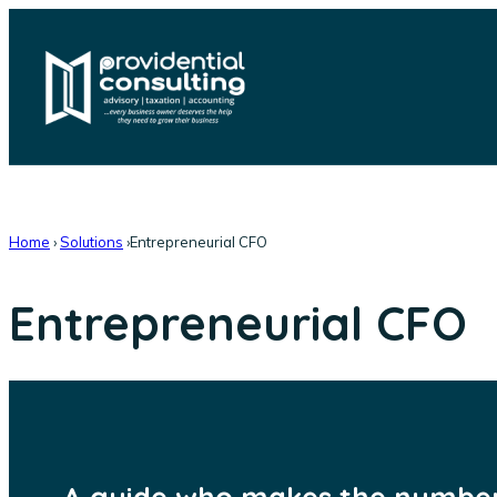
Skip
to
content
Home
›
Solutions
›
Entrepreneurial CFO
Entrepreneurial CFO