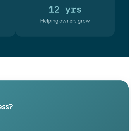
12 yrs
Helping owners grow
ess?