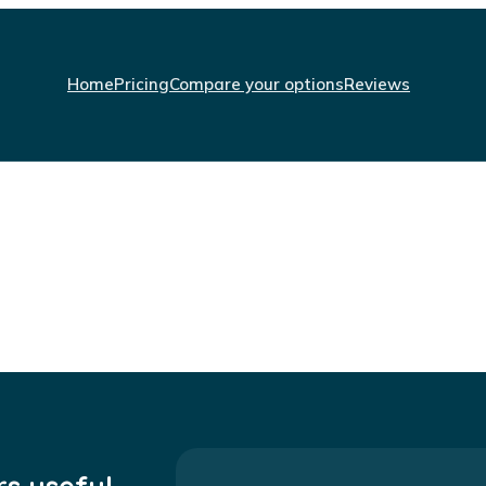
Home
Pricing
Compare your options
Reviews