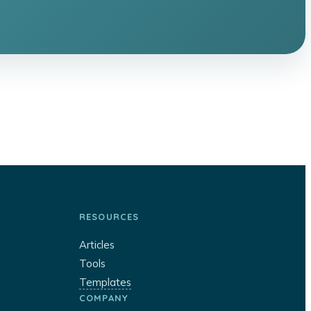
RESOURCES
Articles
Tools
Templates
COMPANY