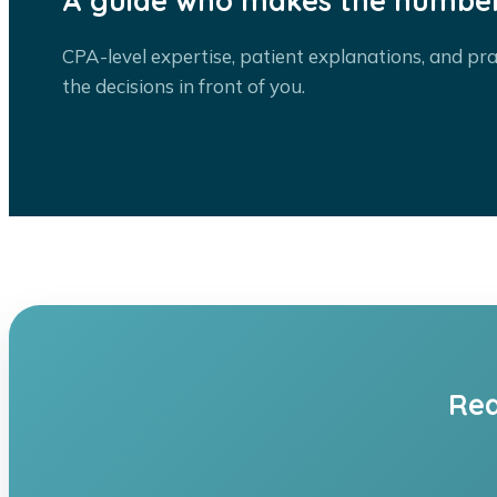
A guide who makes the number
CPA-level expertise, patient explanations, and pra
the decisions in front of you.
Rea