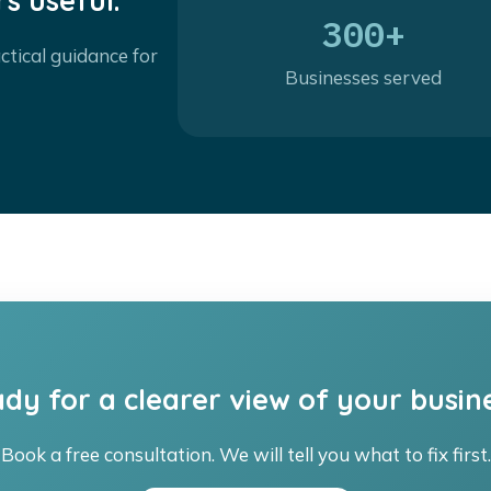
s useful.
300+
ctical guidance for
Businesses served
dy for a clearer view of your busin
Book a free consultation. We will tell you what to fix first.