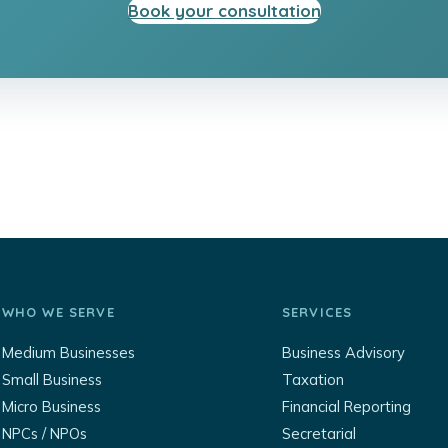
Book your consultation
WHO WE SERVE
SERVICES
Medium Businesses
Business Advisory
Small Business
Taxation
Micro Business
Financial Reporting
NPCs / NPOs
Secretarial