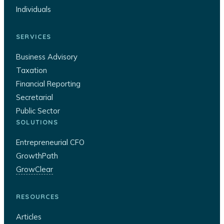
Individuals
SERVICES
Business Advisory
Taxation
Financial Reporting
Secretarial
Public Sector
SOLUTIONS
Entrepreneurial CFO
GrowthPath
GrowClear
RESOURCES
Articles