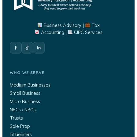
Business Advisory |
Tax
Accounting |
CIPC Services
WHO WE SERVE
Medium Businesses
Small Business
Micro Business
NPCs / NPOs
Trusts
Sole Prop
Influencers