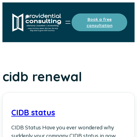
Skip
to
Book a free
content
consultation
cidb renewal
CIDB status
CIDB Status Have you ever wondered why
suddenly your company CIDB status in now