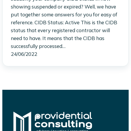
showing suspended or expired? Well, we have
put together some answers for you for easy of
reference. CIDB Status: Active This is the CIDB
status that every registered contractor will
need to have. It means that the CIDB has
successfully processed…
24/06/2022