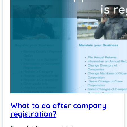
What to do after company
registration?