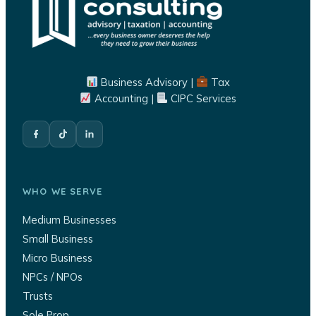
Business Advisory |
Tax
Accounting |
CIPC Services
WHO WE SERVE
Medium Businesses
Small Business
Micro Business
NPCs / NPOs
Trusts
Sole Prop