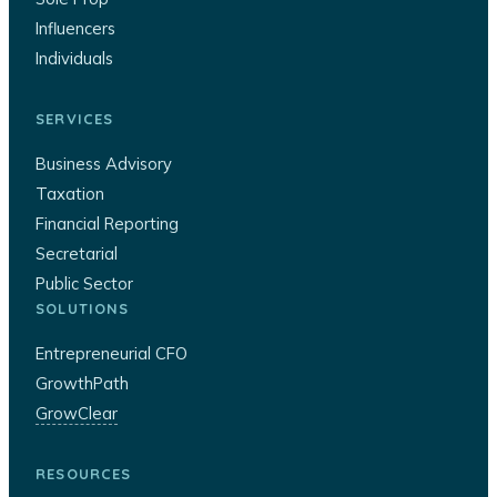
Influencers
Individuals
SERVICES
Business Advisory
Taxation
Financial Reporting
Secretarial
Public Sector
SOLUTIONS
Entrepreneurial CFO
GrowthPath
GrowClear
RESOURCES