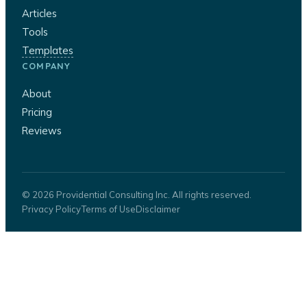
Articles
Tools
Templates
COMPANY
About
Pricing
Reviews
© 2026 Providential Consulting Inc. All rights reserved.
Privacy Policy
Terms of Use
Disclaimer