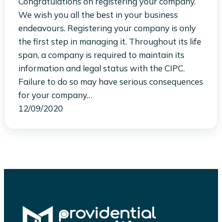
Congratulations on registering your company.
We wish you all the best in your business
endeavours. Registering your company is only
the first step in managing it. Throughout its life
span, a company is required to maintain its
information and legal status with the CIPC.
Failure to do so may have serious consequences
for your company…
12/09/2020