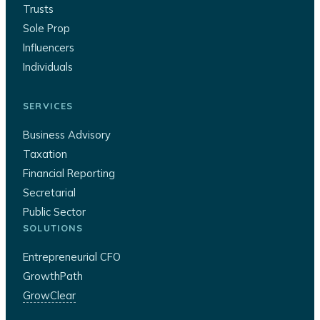
Trusts
Sole Prop
Influencers
Individuals
SERVICES
Business Advisory
Taxation
Financial Reporting
Secretarial
Public Sector
SOLUTIONS
Entrepreneurial CFO
GrowthPath
GrowClear