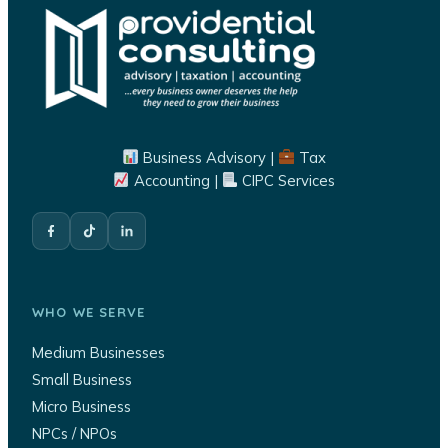
Business Advisory |
Tax
Accounting |
CIPC Services
WHO WE SERVE
Medium Businesses
Small Business
Micro Business
NPCs / NPOs