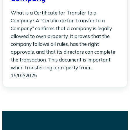
What is a Certificate for Transfer to a
Company? A “Certificate for Transfer to a
Company” confirms that a company is legally
allowed to own property. It proves that the
company follows all rules, has the right
approvals, and that its directors can complete
the transaction. This document is important
when transferring a property from…
15/02/2025