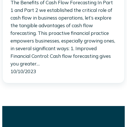
The Benefits of Cash Flow Forecasting In Part
1 and Part 2 we established the critical role of
cash flow in business operations, let’s explore
the tangible advantages of cash flow
forecasting. This proactive financial practice
empowers businesses, especially growing ones,
in several significant ways: 1. Improved
Financial Control: Cash flow forecasting gives
you greater…
10/10/2023