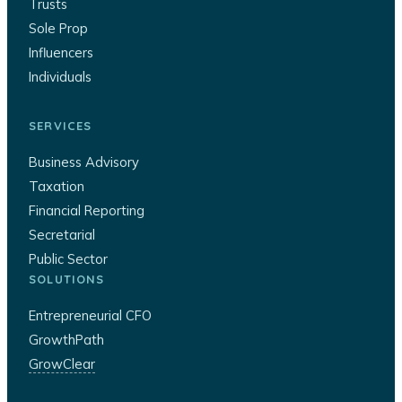
Trusts
Sole Prop
Influencers
Individuals
SERVICES
Business Advisory
Taxation
Financial Reporting
Secretarial
Public Sector
SOLUTIONS
Entrepreneurial CFO
GrowthPath
GrowClear