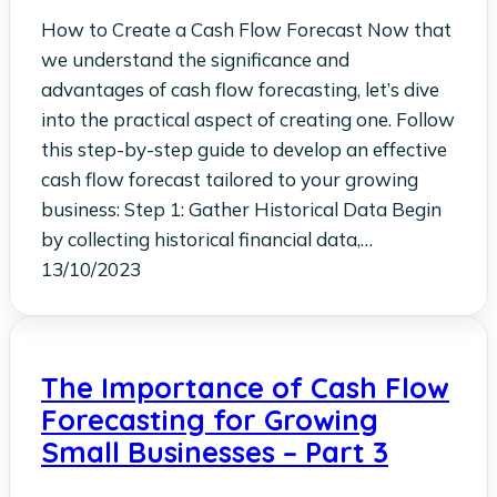
How to Create a Cash Flow Forecast Now that
we understand the significance and
advantages of cash flow forecasting, let’s dive
into the practical aspect of creating one. Follow
this step-by-step guide to develop an effective
cash flow forecast tailored to your growing
business: Step 1: Gather Historical Data Begin
by collecting historical financial data,…
13/10/2023
The Importance of Cash Flow
Forecasting for Growing
Small Businesses – Part 3