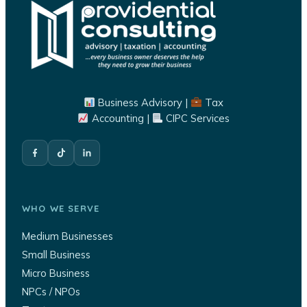
Business Advisory |
Tax
Accounting |
CIPC Services
WHO WE SERVE
Medium Businesses
Small Business
Micro Business
NPCs / NPOs