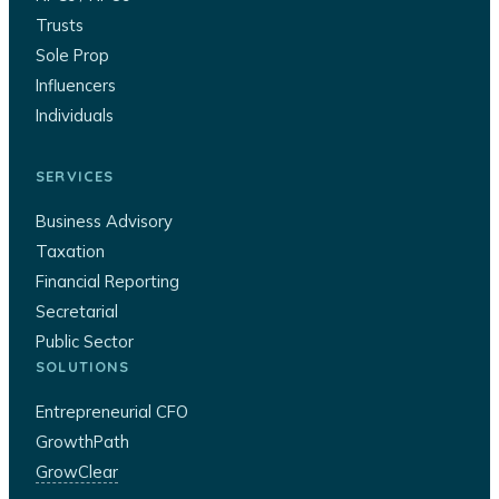
Trusts
Sole Prop
Influencers
Individuals
SERVICES
Business Advisory
Taxation
Financial Reporting
Secretarial
Public Sector
SOLUTIONS
Entrepreneurial CFO
GrowthPath
GrowClear