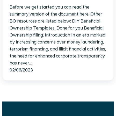
Before we get started you can read the
summary version of the document here. Other
BO resources are listed below: DIY Beneficial
Ownership Templates. Done for you Beneficial
Ownership filing. Introduction In an era marked
by increasing concerns over money laundering,
terrorism financing, and illicit financial activities,
the need for enhanced corporate transparency
has never…
02/06/2023