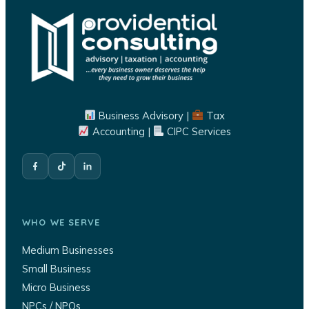
Business Advisory |
Tax
Accounting |
CIPC Services
WHO WE SERVE
Medium Businesses
Small Business
Micro Business
NPCs / NPOs