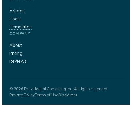
Articles
Tools
Templates
COMPANY
About
Pricing
Reviews
© 2026 Providential Consulting Inc. All rights reserved.
Privacy Policy
Terms of Use
Disclaimer