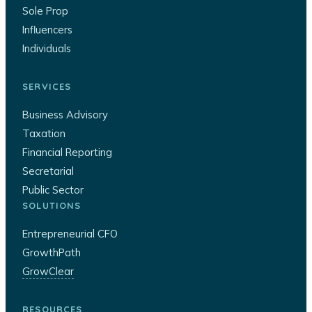
Sole Prop
Influencers
Individuals
SERVICES
Business Advisory
Taxation
Financial Reporting
Secretarial
Public Sector
SOLUTIONS
Entrepreneurial CFO
GrowthPath
GrowClear
RESOURCES