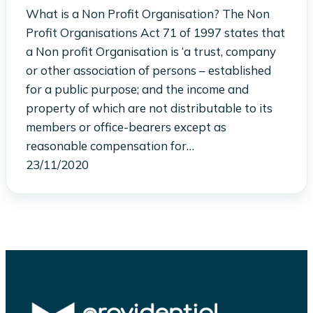
What is a Non Profit Organisation? The Non
Profit Organisations Act 71 of 1997 states that
a Non profit Organisation is ‘a trust, company
or other association of persons – established
for a public purpose; and the income and
property of which are not distributable to its
members or office-bearers except as
reasonable compensation for…
23/11/2020