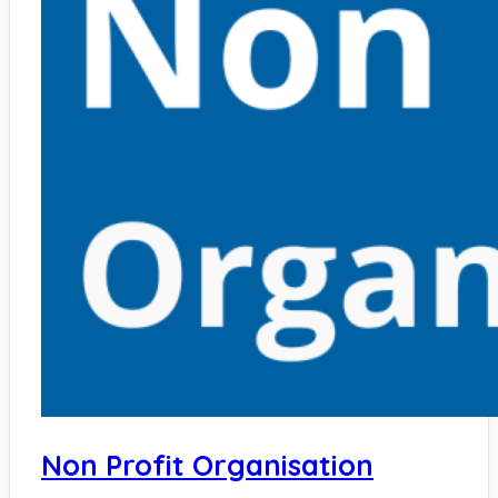
Non Profit Organisation