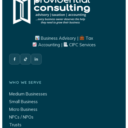
Business Advisory |
Tax
Accounting |
CIPC Services
WHO WE SERVE
Medium Businesses
Small Business
Micro Business
NPCs / NPOs
Trusts