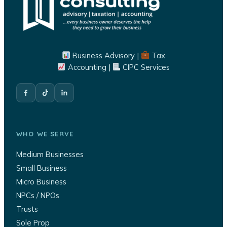
Business Advisory |
Tax
Accounting |
CIPC Services
WHO WE SERVE
Medium Businesses
Small Business
Micro Business
NPCs / NPOs
Trusts
Sole Prop