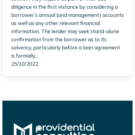
diligence in the first instance by considering a
borrower’s annual (and management) accounts
as well as any other relevant financial
information. The lender may seek stand-alone
confirmation from the borrower as to its
solvency, particularly before a loan agreement
is formally…
25/10/2022