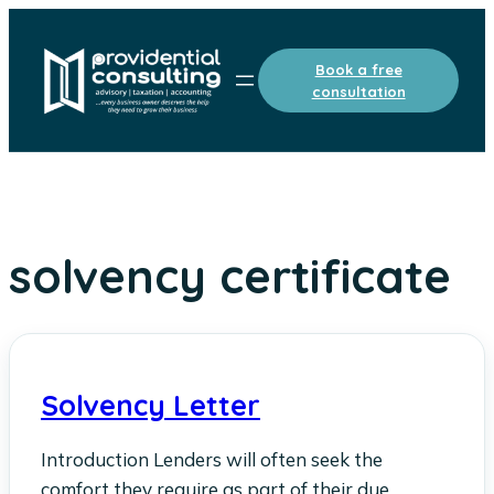
Skip
to
Book a free
content
consultation
solvency certificate
Solvency Letter
Introduction Lenders will often seek the
comfort they require as part of their due