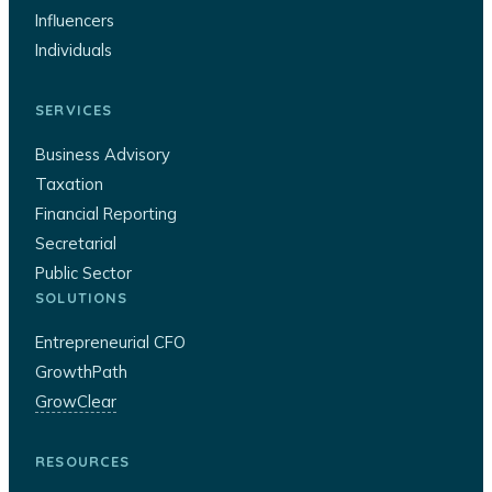
Influencers
Individuals
SERVICES
Business Advisory
Taxation
Financial Reporting
Secretarial
Public Sector
SOLUTIONS
Entrepreneurial CFO
GrowthPath
GrowClear
RESOURCES