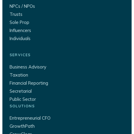
NPCs / NPOs
Trusts
Sole Prop
Influencers
Individuals
SERVICES
Business Advisory
Taxation
Financial Reporting
Secretarial
Public Sector
SOLUTIONS
Entrepreneurial CFO
GrowthPath