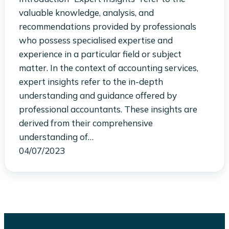
valuable knowledge, analysis, and
recommendations provided by professionals
who possess specialised expertise and
experience in a particular field or subject
matter. In the context of accounting services,
expert insights refer to the in-depth
understanding and guidance offered by
professional accountants. These insights are
derived from their comprehensive
understanding of…
04/07/2023