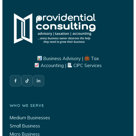
Business Advisory |
Tax
Accounting |
CIPC Services
WHO WE SERVE
Medium Businesses
Small Business
Micro Business