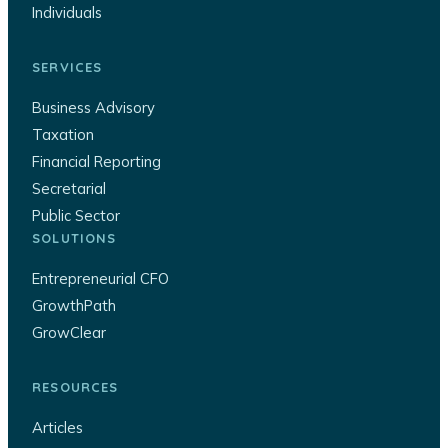
Individuals
SERVICES
Business Advisory
Taxation
Financial Reporting
Secretarial
Public Sector
SOLUTIONS
Entrepreneurial CFO
GrowthPath
GrowClear
RESOURCES
Articles