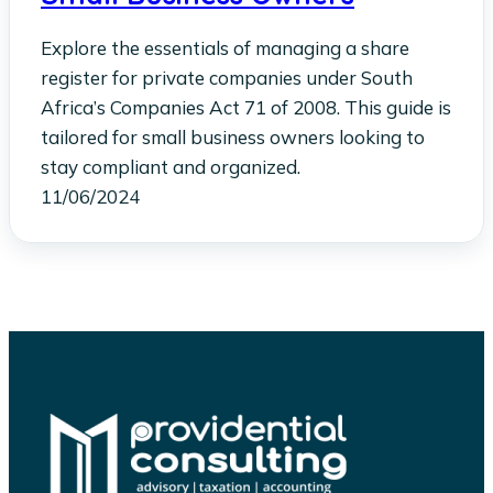
Explore the essentials of managing a share
register for private companies under South
Africa’s Companies Act 71 of 2008. This guide is
tailored for small business owners looking to
stay compliant and organized.
11/06/2024