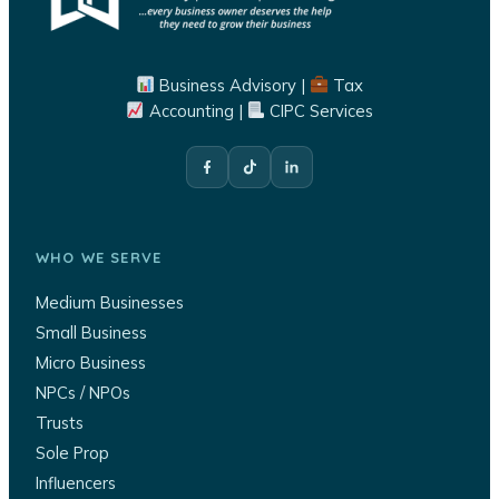
Business Advisory |
Tax
Accounting |
CIPC Services
WHO WE SERVE
Medium Businesses
Small Business
Micro Business
NPCs / NPOs
Trusts
Sole Prop
Influencers