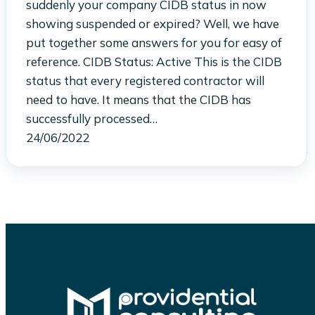
suddenly your company CIDB status in now
showing suspended or expired? Well, we have
put together some answers for you for easy of
reference. CIDB Status: Active This is the CIDB
status that every registered contractor will
need to have. It means that the CIDB has
successfully processed…
24/06/2022