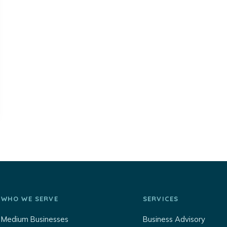
WHO WE SERVE
SERVICES
Medium Businesses
Business Advisory