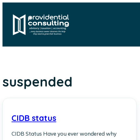
Skip
to
content
suspended
CIDB status
CIDB Status Have you ever wondered why