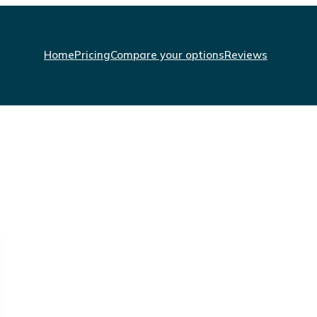
Home
Pricing
Compare your options
Reviews