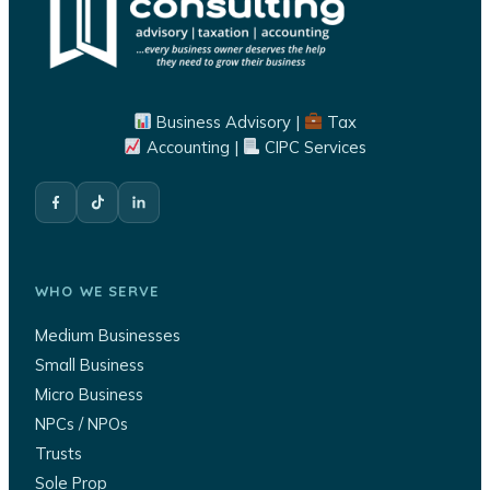
Business Advisory |
Tax
Accounting |
CIPC Services
WHO WE SERVE
Medium Businesses
Small Business
Micro Business
NPCs / NPOs
Trusts
Sole Prop