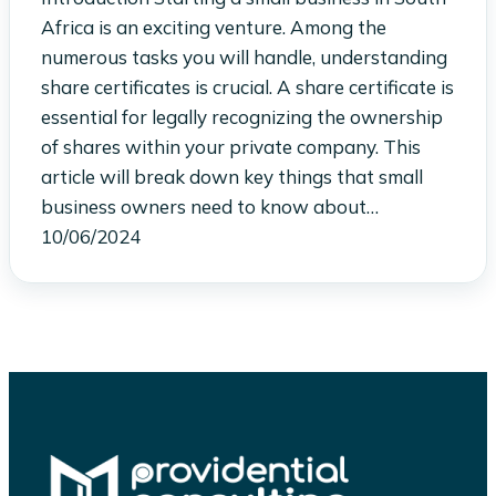
Africa is an exciting venture. Among the
numerous tasks you will handle, understanding
share certificates is crucial. A share certificate is
essential for legally recognizing the ownership
of shares within your private company. This
article will break down key things that small
business owners need to know about…
10/06/2024