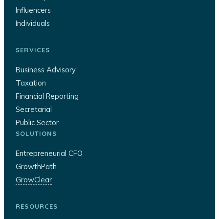
Influencers
Individuals
SERVICES
Business Advisory
Taxation
Financial Reporting
Secretarial
Public Sector
SOLUTIONS
Entrepreneurial CFO
GrowthPath
GrowClear
RESOURCES