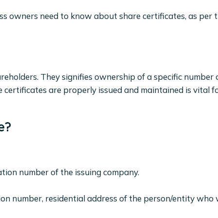
ness owners need to know about share certificates, as per
reholders. They signifies ownership of a specific number o
certificates are properly issued and maintained is vital f
e?
ration number of the issuing company.
tion number, residential address of the person/entity who w