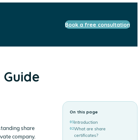
Book a free consultation
s Guide
On this page
01
Introduction
rstanding share
02
What are share
certificates?
private company.