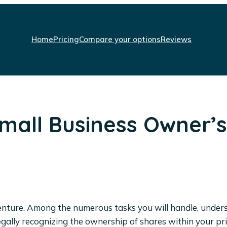
Home
Pricing
Compare your options
Reviews
Small Business Owner’
g venture. Among the numerous tasks you will handle, unde
for legally recognizing the ownership of shares within your 