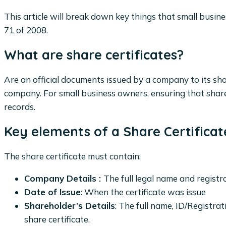
This article will break down key things that small busi
71 of 2008.
What are share certificates?
Are an official documents issued by a company to its sha
company. For small business owners, ensuring that share 
records.
Key elements of a Share Certificat
The share certificate must contain:
Company Details :
The full legal name and regist
Date of Issue
: When the certificate was issue
Shareholder’s Details
: The full name, ID/Registra
share certificate.