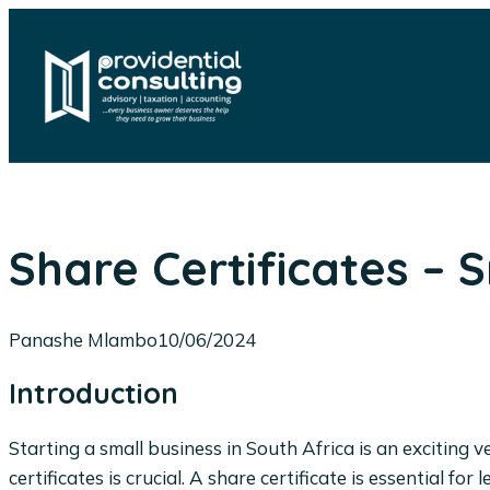
Skip
to
content
Share Certificates – 
Panashe Mlambo
10/06/2024
Introduction
Starting a small business in South Africa is an excitin
certificates is crucial. A share certificate is essential 