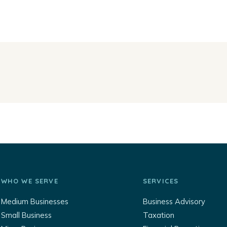
WHO WE SERVE
SERVICES
Medium Businesses
Business Advisory
Small Business
Taxation