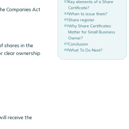
03
Key elements of a Share
Certificate?
 the Companies Act
04
When to issue them?
05
Share register
06
Why Share Certificates
Matter for Small Business
Owner?
07
Conclusion
f shares in the
08
What To Do Next?
or clear ownership
ill receive the