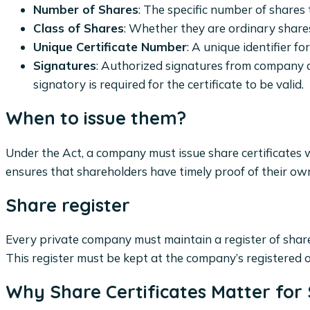
Number of Shares
: The specific number of shares
Class of Shares
: Whether they are ordinary shares
Unique Certificate Number
: A unique identifier fo
Signatures
: Authorized signatures from company d
signatory is required for the certificate to be valid.
When to issue them?
Under the Act, a company must issue share certificates w
ensures that shareholders have timely proof of their ow
Share register
Every private company must maintain a register of share
This register must be kept at the company’s registered o
Why Share Certificates Matter for