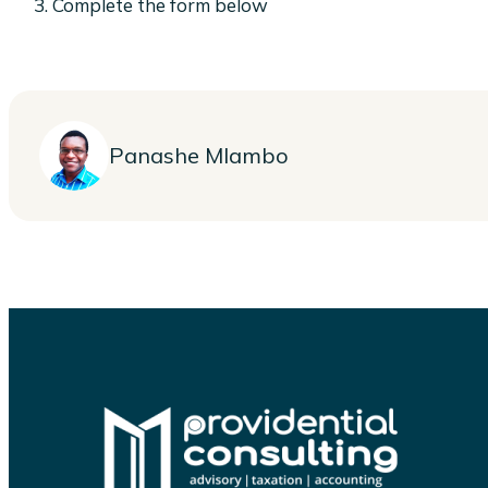
Complete the form below
Panashe Mlambo