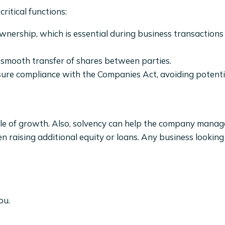
ritical functions:
ownership, which is essential during business transaction
e smooth transfer of shares between parties.
re compliance with the Companies Act, avoiding potential
able of growth. Also, solvency can help the company mana
n raising additional equity or loans. Any business looking
ou.