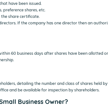
 that have been issued.
, preference shares, etc.
r the share certificate.
irectors. If the company has one director then an author
ithin 60 business days after shares have been allotted or
nership.
holders, detailing the number and class of shares held by
ffice and be available for inspection by shareholders.
 Small Business Owner?