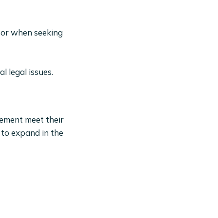
s or when seeking
 legal issues.
gement meet their
 to expand in the