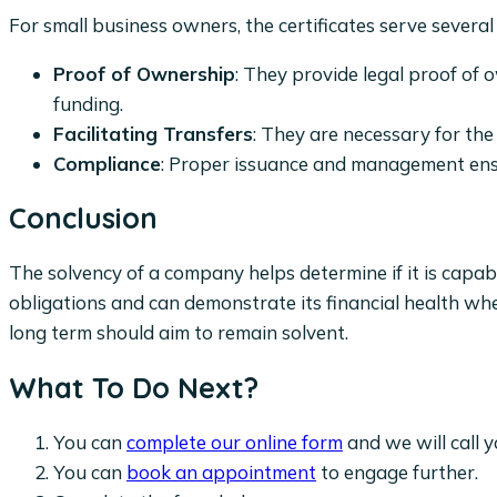
For small business owners, the certificates serve several c
Proof of Ownership
: They provide legal proof of 
funding.
Facilitating Transfers
: They are necessary for th
Compliance
: Proper issuance and management ensu
Conclusion
The solvency of a company helps determine if it is cap
obligations and can demonstrate its financial health whe
long term should aim to remain solvent.
What To Do Next?
You can
complete our online form
and we will call y
You can
book an appointment
to engage further.