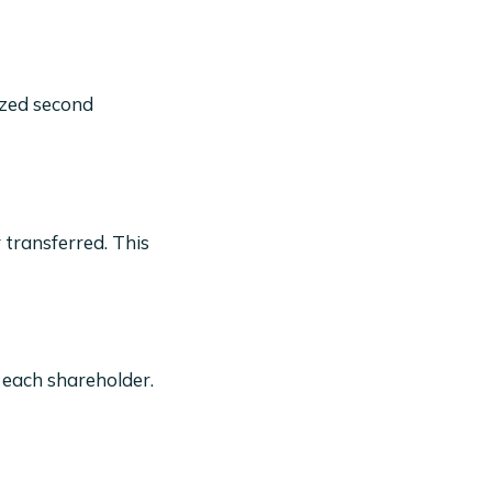
ized second
 transferred. This
 each shareholder.