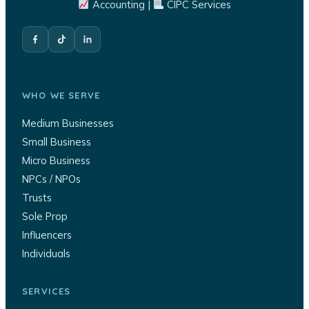
Accounting |
CIPC Services
WHO WE SERVE
Medium Businesses
Small Business
Micro Business
NPCs / NPOs
Trusts
Sole Prop
Influencers
Individuals
SERVICES