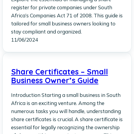
register for private companies under South
Africa’s Companies Act 71 of 2008. This guide is
tailored for small business owners looking to
stay compliant and organized.
11/06/2024
Share Certificates – Small
Business Owner’s Guide
Introduction Starting a small business in South
Africa is an exciting venture. Among the
numerous tasks you will handle, understanding
share certificates is crucial. A share certificate is
essential for legally recognizing the ownership