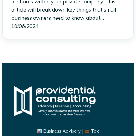
of shares within your private company. This
article will break down key things that small
business owners need to know about…
10/06/2024
Business Advisory |
Tax