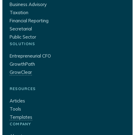
Business Advisory
Taxation
Financial Reporting
Secretarial
Public Sector
SOLUTIONS
Entrepreneurial CFO
GrowthPath
GrowClear
RESOURCES
Articles
Tools
Templates
COMPANY