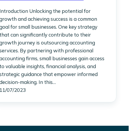
Introduction Unlocking the potential for
growth and achieving success is a common
goal for small businesses. One key strategy
that can significantly contribute to their
growth journey is outsourcing accounting
services. By partnering with professional
accounting firms, small businesses gain access
to valuable insights, financial analysis, and
strategic guidance that empower informed
decision-making. In this…
11/07/2023