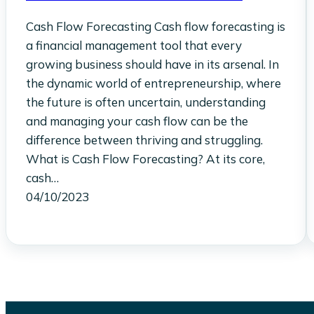
Cash Flow Forecasting Cash flow forecasting is
a financial management tool that every
growing business should have in its arsenal. In
the dynamic world of entrepreneurship, where
the future is often uncertain, understanding
and managing your cash flow can be the
difference between thriving and struggling.
What is Cash Flow Forecasting? At its core,
cash…
04/10/2023