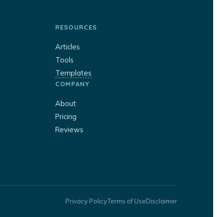
RESOURCES
Articles
Tools
Templates
COMPANY
About
Pricing
Reviews
Privacy Policy
Terms of Use
Disclaimer