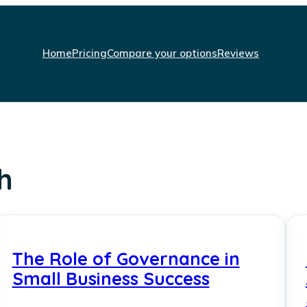
Home
Pricing
Compare your options
Reviews
h
The Role of Governance in
Small Business Success