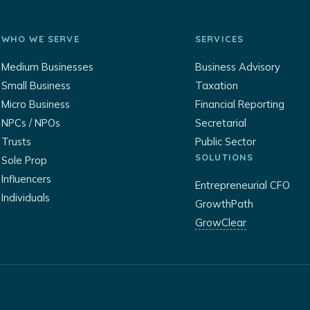
WHO WE SERVE
SERVICES
Medium Businesses
Business Advisory
Small Business
Taxation
Micro Business
Financial Reporting
NPCs / NPOs
Secretarial
Trusts
Public Sector
SOLUTIONS
Sole Prop
Influencers
Entrepreneurial CFO
Individuals
GrowthPath
GrowClear