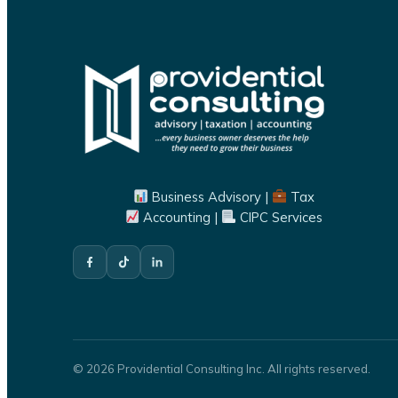
Business Advisory |
Tax
Accounting |
CIPC Services
© 2026 Providential Consulting Inc. All rights reserved.