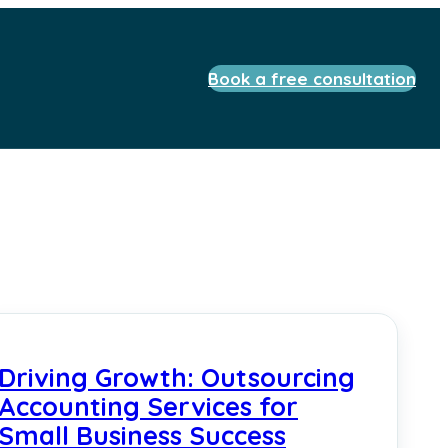
Book a free consultation
Driving Growth: Outsourcing
Accounting Services for
Small Business Success