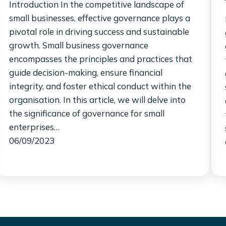
Introduction In the competitive landscape of
small businesses, effective governance plays a
pivotal role in driving success and sustainable
growth. Small business governance
encompasses the principles and practices that
guide decision-making, ensure financial
integrity, and foster ethical conduct within the
organisation. In this article, we will delve into
the significance of governance for small
enterprises…
06/09/2023