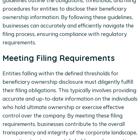
guidelines outline the obligations, thresholds, and filing
procedures for entities to disclose their beneficiary
ownership information. By following these guidelines,
businesses can accurately and efficiently navigate the
filing process, ensuring compliance with regulatory
requirements.
Meeting Filing Requirements
Entities falling within the defined thresholds for
beneficiary ownership disclosure must diligently fulfill
their filing obligations. This typically involves providing
accurate and up-to-date information on the individuals
who hold ultimate ownership or exercise effective
control over the company. By meeting these filing
requirements, businesses contribute to the overall
transparency and integrity of the corporate landscape,