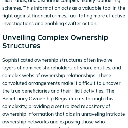
illicit funds, and dismantle complex money laundering
schemes. This information acts as a valuable tool in the
fight against financial crimes, facilitating more effective
investigations and enabling swifter action.
Unveiling Complex Ownership
Structures
Sophisticated ownership structures often involve
layers of nominee shareholders, offshore entities, and
complex webs of ownership relationships. These
convoluted arrangements make it difficult to uncover
the true beneficiaries and their illicit activities. The
Beneficiary Ownership Register cuts through this
complexity, providing a centralized repository of
ownership information that aids in unraveling intricate
ownership networks and exposing those who