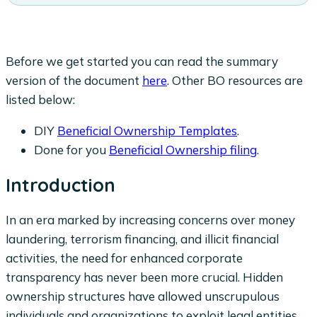
Before we get started you can read the summary
version of the document
here
. Other BO resources are
listed below:
DIY
Beneficial Ownership Templates
.
Done for you
Beneficial Ownership filing
.
Introduction
In an era marked by increasing concerns over money
laundering, terrorism financing, and illicit financial
activities, the need for enhanced corporate
transparency has never been more crucial. Hidden
ownership structures have allowed unscrupulous
individuals and organizations to exploit legal entities