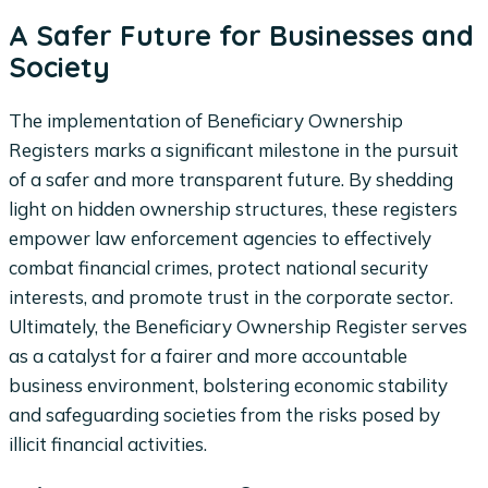
A Safer Future for Businesses and
Society
The implementation of Beneficiary Ownership
Registers marks a significant milestone in the pursuit
of a safer and more transparent future. By shedding
light on hidden ownership structures, these registers
empower law enforcement agencies to effectively
combat financial crimes, protect national security
interests, and promote trust in the corporate sector.
Ultimately, the Beneficiary Ownership Register serves
as a catalyst for a fairer and more accountable
business environment, bolstering economic stability
and safeguarding societies from the risks posed by
illicit financial activities.