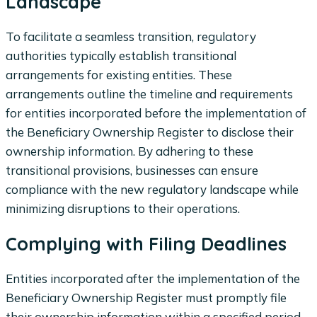
Landscape
To facilitate a seamless transition, regulatory
authorities typically establish transitional
arrangements for existing entities. These
arrangements outline the timeline and requirements
for entities incorporated before the implementation of
the Beneficiary Ownership Register to disclose their
ownership information. By adhering to these
transitional provisions, businesses can ensure
compliance with the new regulatory landscape while
minimizing disruptions to their operations.
Complying with Filing Deadlines
Entities incorporated after the implementation of the
Beneficiary Ownership Register must promptly file
their ownership information within a specified period