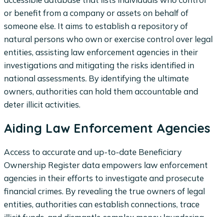
or benefit from a company or assets on behalf of
someone else. It aims to establish a repository of
natural persons who own or exercise control over legal
entities, assisting law enforcement agencies in their
investigations and mitigating the risks identified in
national assessments. By identifying the ultimate
owners, authorities can hold them accountable and
deter illicit activities.
Aiding Law Enforcement Agencies
Access to accurate and up-to-date Beneficiary
Ownership Register data empowers law enforcement
agencies in their efforts to investigate and prosecute
financial crimes. By revealing the true owners of legal
entities, authorities can establish connections, trace