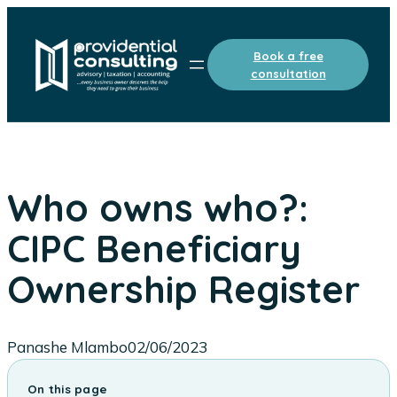
Skip
to
Book a free
content
consultation
Who owns who?:
CIPC Beneficiary
Ownership Register
Panashe Mlambo
02/06/2023
On this page