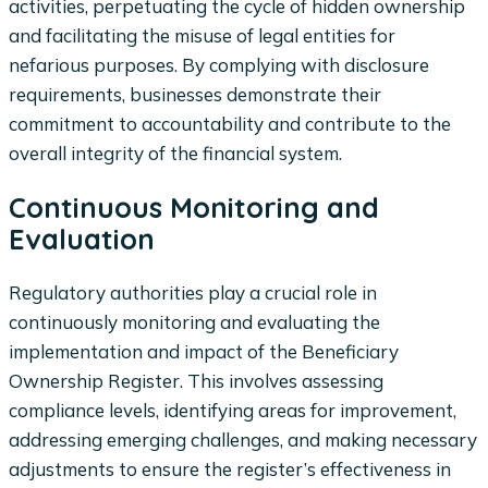
activities, perpetuating the cycle of hidden ownership
and facilitating the misuse of legal entities for
nefarious purposes. By complying with disclosure
requirements, businesses demonstrate their
commitment to accountability and contribute to the
overall integrity of the financial system.
Continuous Monitoring and
Evaluation
Regulatory authorities play a crucial role in
continuously monitoring and evaluating the
implementation and impact of the Beneficiary
Ownership Register. This involves assessing
compliance levels, identifying areas for improvement,
addressing emerging challenges, and making necessary
adjustments to ensure the register’s effectiveness in