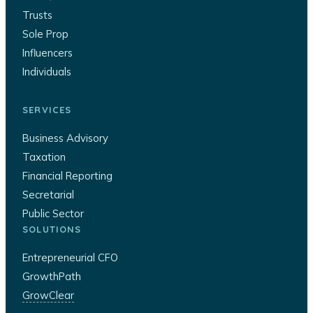
Trusts
Sole Prop
Influencers
Individuals
SERVICES
Business Advisory
Taxation
Financial Reporting
Secretarial
Public Sector
SOLUTIONS
Entrepreneurial CFO
GrowthPath
GrowClear