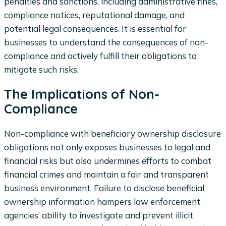
penalties and sanctions, including administrative fines,
compliance notices, reputational damage, and
potential legal consequences. It is essential for
businesses to understand the consequences of non-
compliance and actively fulfill their obligations to
mitigate such risks.
The Implications of Non-
Compliance
Non-compliance with beneficiary ownership disclosure
obligations not only exposes businesses to legal and
financial risks but also undermines efforts to combat
financial crimes and maintain a fair and transparent
business environment. Failure to disclose beneficial
ownership information hampers law enforcement
agencies’ ability to investigate and prevent illicit