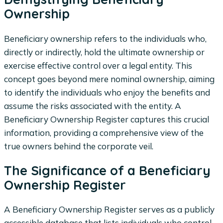
Ownership
Beneficiary ownership refers to the individuals who,
directly or indirectly, hold the ultimate ownership or
exercise effective control over a legal entity. This
concept goes beyond mere nominal ownership, aiming
to identify the individuals who enjoy the benefits and
assume the risks associated with the entity. A
Beneficiary Ownership Register captures this crucial
information, providing a comprehensive view of the
true owners behind the corporate veil.
The Significance of a Beneficiary
Ownership Register
A Beneficiary Ownership Register serves as a publicly
accessible database that lists individuals who control