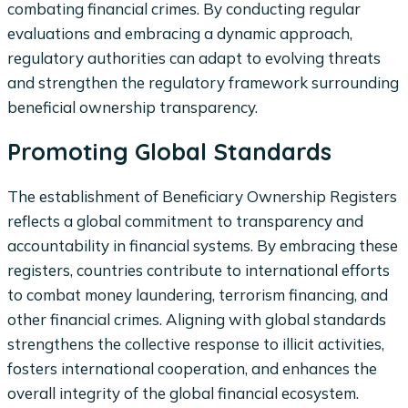
combating financial crimes. By conducting regular
evaluations and embracing a dynamic approach,
regulatory authorities can adapt to evolving threats
and strengthen the regulatory framework surrounding
beneficial ownership transparency.
Promoting Global Standards
The establishment of Beneficiary Ownership Registers
reflects a global commitment to transparency and
accountability in financial systems. By embracing these
registers, countries contribute to international efforts
to combat money laundering, terrorism financing, and
other financial crimes. Aligning with global standards
strengthens the collective response to illicit activities,
fosters international cooperation, and enhances the
overall integrity of the global financial ecosystem.