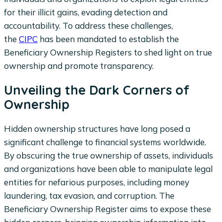
for their illicit gains, evading detection and
accountability. To address these challenges,
the
CIPC
has been mandated to establish the
Beneficiary Ownership Registers to shed light on true
ownership and promote transparency.
Unveiling the Dark Corners of
Ownership
Hidden ownership structures have long posed a
significant challenge to financial systems worldwide.
By obscuring the true ownership of assets, individuals
and organizations have been able to manipulate legal
entities for nefarious purposes, including money
laundering, tax evasion, and corruption. The
Beneficiary Ownership Register aims to expose these