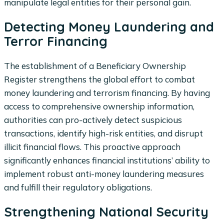
manipulate legal entities for their personal gain.
Detecting Money Laundering and
Terror Financing
The establishment of a Beneficiary Ownership
Register strengthens the global effort to combat
money laundering and terrorism financing. By having
access to comprehensive ownership information,
authorities can pro-actively detect suspicious
transactions, identify high-risk entities, and disrupt
illicit financial flows. This proactive approach
significantly enhances financial institutions’ ability to
implement robust anti-money laundering measures
and fulfill their regulatory obligations.
Strengthening National Security