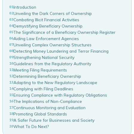
01
Introduction
02
Unveiling the Dark Corners of Ownership
03
Combating Illicit Financial Activities
04
Demystifying Beneficiary Ownership
05
The Significance of a Beneficiary Ownership Register
06
Aiding Law Enforcement Agencies
07
Unveiling Complex Ownership Structures
08
Detecting Money Laundering and Terror Financing
09
Strengthening National Security
10
Guidelines from the Regulatory Authority
11
Meeting Filing Requirements
12
Determining Beneficiary Ownership
13
Adapting to the New Regulatory Landscape
14
Complying with Filing Deadlines
15
Ensuring Compliance with Regulatory Obligations
16
The Implications of Non-Compliance
17
Continuous Monitoring and Evaluation
18
Promoting Global Standards
19
A Safer Future for Businesses and Society
20
What To Do Next?