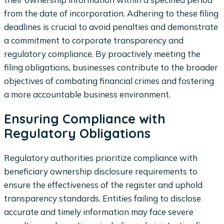
from the date of incorporation. Adhering to these filing
deadlines is crucial to avoid penalties and demonstrate
a commitment to corporate transparency and
regulatory compliance. By proactively meeting the
filing obligations, businesses contribute to the broader
objectives of combating financial crimes and fostering
a more accountable business environment.
Ensuring Compliance with
Regulatory Obligations
Regulatory authorities prioritize compliance with
beneficiary ownership disclosure requirements to
ensure the effectiveness of the register and uphold
transparency standards. Entities failing to disclose
accurate and timely information may face severe