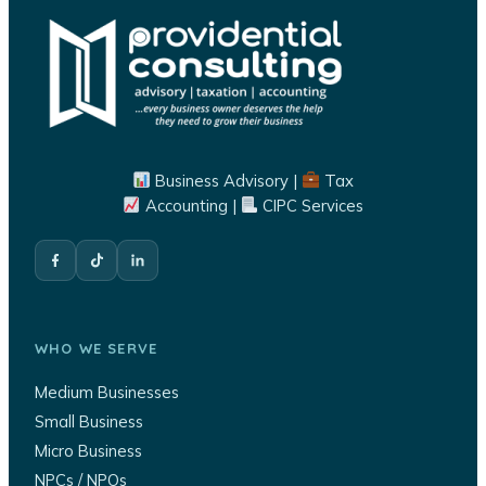
Business Advisory |
Tax
Accounting |
CIPC Services
WHO WE SERVE
Medium Businesses
Small Business
Micro Business
NPCs / NPOs