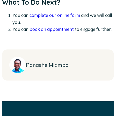
What To Do Next?
You can
complete our online form
and we will call
you.
You can
book an appointment
to engage further.
Panashe Mlambo