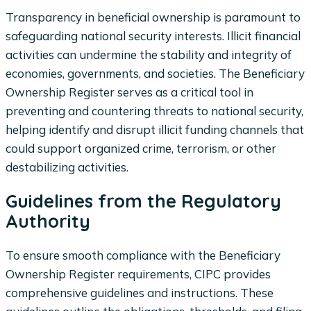
Transparency in beneficial ownership is paramount to
safeguarding national security interests. Illicit financial
activities can undermine the stability and integrity of
economies, governments, and societies. The Beneficiary
Ownership Register serves as a critical tool in
preventing and countering threats to national security,
helping identify and disrupt illicit funding channels that
could support organized crime, terrorism, or other
destabilizing activities.
Guidelines from the Regulatory
Authority
To ensure smooth compliance with the Beneficiary
Ownership Register requirements, CIPC provides
comprehensive guidelines and instructions. These