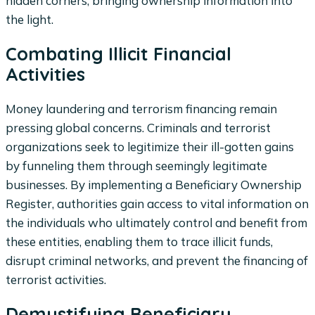
hidden corners, bringing ownership information into
the light.
Combating Illicit Financial
Activities
Money laundering and terrorism financing remain
pressing global concerns. Criminals and terrorist
organizations seek to legitimize their ill-gotten gains
by funneling them through seemingly legitimate
businesses. By implementing a Beneficiary Ownership
Register, authorities gain access to vital information on
the individuals who ultimately control and benefit from
these entities, enabling them to trace illicit funds,
disrupt criminal networks, and prevent the financing of
terrorist activities.
Demystifying Beneficiary