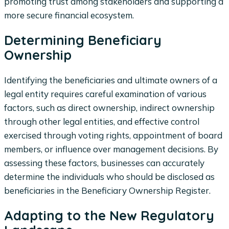
promoting trust among stakeholders and supporting a
more secure financial ecosystem.
Determining Beneficiary
Ownership
Identifying the beneficiaries and ultimate owners of a
legal entity requires careful examination of various
factors, such as direct ownership, indirect ownership
through other legal entities, and effective control
exercised through voting rights, appointment of board
members, or influence over management decisions. By
assessing these factors, businesses can accurately
determine the individuals who should be disclosed as
beneficiaries in the Beneficiary Ownership Register.
Adapting to the New Regulatory