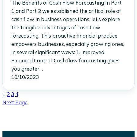
The Benefits of Cash Flow Forecasting In Part
1 and Part 2 we established the critical role of
cash flow in business operations, let’s explore
the tangible advantages of cash flow
forecasting. This proactive financial practice
empowers businesses, especially growing ones,
in several significant ways: 1. Improved
Financial Control: Cash flow forecasting gives
you greater…
10/10/2023
1
2
3
4
Next Page