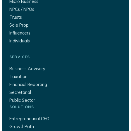
Micro Business
NPCs / NPOs
Trusts
Sole Prop
Influencers
Individuals
SERVICES
Business Advisory
Taxation
Financial Reporting
Secretarial
Public Sector
SOLUTIONS
Entrepreneurial CFO
GrowthPath