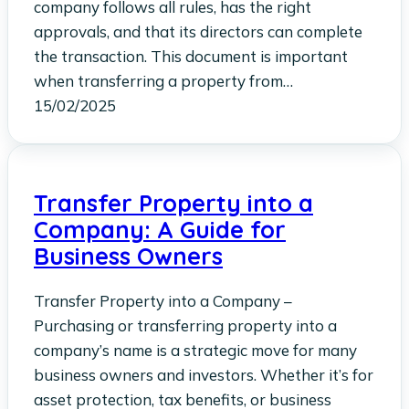
company follows all rules, has the right
approvals, and that its directors can complete
the transaction. This document is important
when transferring a property from…
15/02/2025
Transfer Property into a
Company: A Guide for
Business Owners
Transfer Property into a Company –
Purchasing or transferring property into a
company’s name is a strategic move for many
business owners and investors. Whether it’s for
asset protection, tax benefits, or business