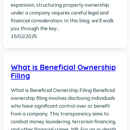
expansion, structuring property ownership
under a company requires careful legal and
financial consideration. In this blog, we’ll walk
you through the key…
15/02/2025
What is Beneficial Ownership
Filing
What is Beneficial Ownership Filing Beneficial
ownership filing involves disclosing individuals
who have significant control over or benefit
from a company. This transparency aims to
combat money laundering, terrorism financing,
and other financial crimes. NB: For an in-depth