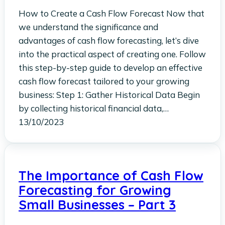
How to Create a Cash Flow Forecast Now that
we understand the significance and
advantages of cash flow forecasting, let’s dive
into the practical aspect of creating one. Follow
this step-by-step guide to develop an effective
cash flow forecast tailored to your growing
business: Step 1: Gather Historical Data Begin
by collecting historical financial data,…
13/10/2023
The Importance of Cash Flow
Forecasting for Growing
Small Businesses – Part 3