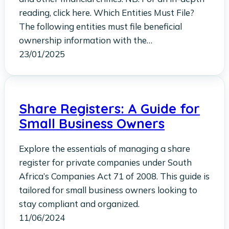
reading, click here. Which Entities Must File?
The following entities must file beneficial
ownership information with the…
23/01/2025
Share Registers: A Guide for
Small Business Owners
Explore the essentials of managing a share
register for private companies under South
Africa’s Companies Act 71 of 2008. This guide is
tailored for small business owners looking to
stay compliant and organized.
11/06/2024