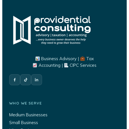
Business Advisory |
Tax
Accounting |
CIPC Services
WHO WE SERVE
Medium Businesses
Small Business