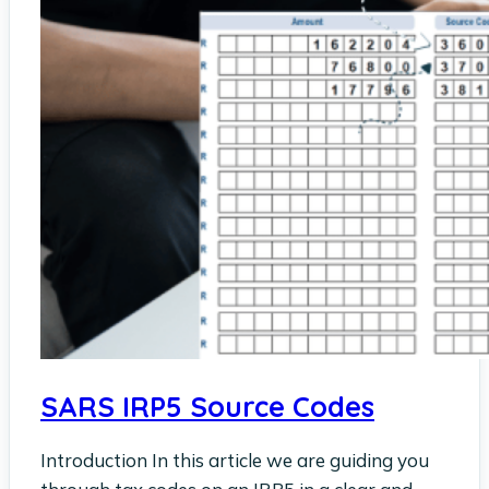
SARS IRP5 Source Codes
Introduction In this article we are guiding you