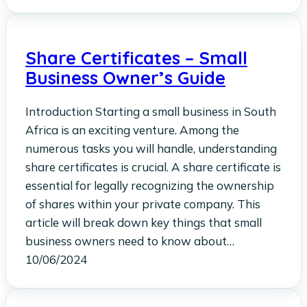
Share Certificates – Small
Business Owner’s Guide
Introduction Starting a small business in South
Africa is an exciting venture. Among the
numerous tasks you will handle, understanding
share certificates is crucial. A share certificate is
essential for legally recognizing the ownership
of shares within your private company. This
article will break down key things that small
business owners need to know about…
10/06/2024