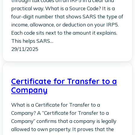
through tax codes on an IRP5 in a clear and
practical way. What is a Source Code? It is a
four-digit number that shows SARS the type of
income, allowance, or deduction on your IRP5.
Each code sits next to the amount it explains.
This helps SARS…
29/11/2025
Certificate for Transfer to a
Company
What is a Certificate for Transfer to a
Company? A “Certificate for Transfer to a
Company” confirms that a company is legally
allowed to own property. It proves that the