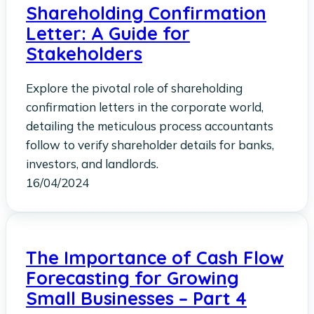
Shareholding Confirmation
Letter: A Guide for
Stakeholders
Explore the pivotal role of shareholding
confirmation letters in the corporate world,
detailing the meticulous process accountants
follow to verify shareholder details for banks,
investors, and landlords.
16/04/2024
The Importance of Cash Flow
Forecasting for Growing
Small Businesses – Part 4