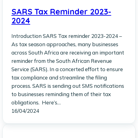
SARS Tax Reminder 2023-
2024
Introduction SARS Tax reminder 2023-2024 –
As tax season approaches, many businesses
across South Africa are receiving an important
reminder from the South African Revenue
Service (SARS). In a concerted effort to ensure
tax compliance and streamline the filing
process. SARS is sending out SMS notifications
to businesses reminding them of their tax
obligations. Here’s…
16/04/2024