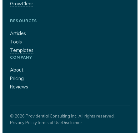
GrowClear
RESOURCES
Articles
Tools
Templates
COMPANY
About
Pricing
Reviews
© 2026 Providential Consulting Inc. All rights reserved.
Privacy Policy
Terms of Use
Disclaimer