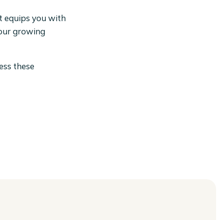
It equips you with
your growing
ness these