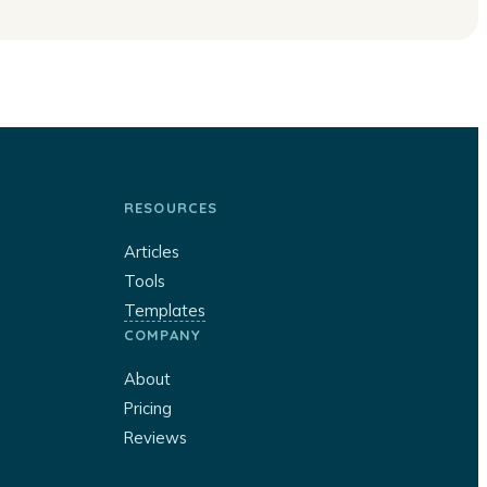
RESOURCES
Articles
Tools
Templates
COMPANY
About
Pricing
Reviews