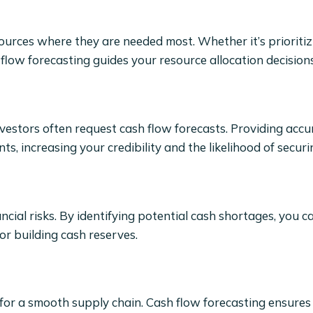
sources where they are needed most. Whether it’s prioritiz
low forecasting guides your resource allocation decisions
vestors often request cash flow forecasts. Providing accu
 increasing your credibility and the likelihood of securi
cial risks. By identifying potential cash shortages, you c
or building cash reserves.
for a smooth supply chain. Cash flow forecasting ensures