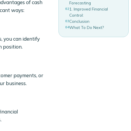
 advantages of cash
Forecasting
02
1. Improved Financial
icant ways:
Control:
03
Conclusion
04
What To Do Next?
, you can identify
 position.
stomer payments, or
ur business.
financial
.