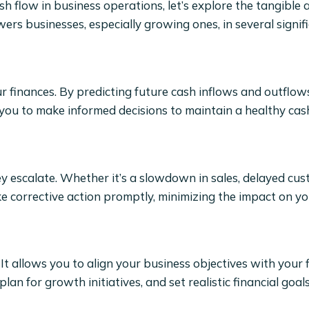
ash flow in business operations, let’s explore the tangible
ers businesses, especially growing ones, in several signif
r finances. By predicting future cash inflows and outflows
s you to make informed decisions to maintain a healthy cash
hey escalate. Whether it’s a slowdown in sales, delayed cu
e corrective action promptly, minimizing the impact on yo
 It allows you to align your business objectives with your 
lan for growth initiatives, and set realistic financial goals