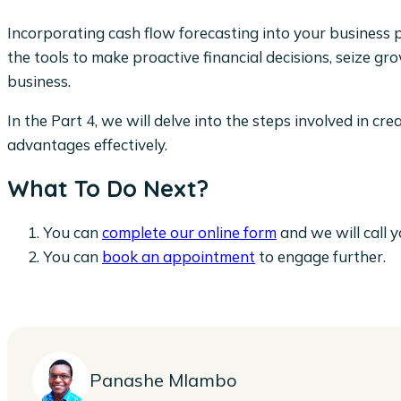
Incorporating cash flow forecasting into your business pr
the tools to make proactive financial decisions, seize g
business.
In the Part 4, we will delve into the steps involved in cr
advantages effectively.
What To Do Next?
You can
complete our online form
and we will call y
You can
book an appointment
to engage further.
Panashe Mlambo