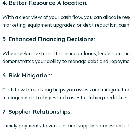
4. Better Resource Allocation:
With a clear view of your cash flow, you can allocate re
marketing, equipment upgrades, or debt reduction, cash f
5. Enhanced Financing Decisions:
When seeking external financing or loans, lenders and in
demonstrates your ability to manage debt and repayments,
6. Risk Mitigation:
Cash flow forecasting helps you assess and mitigate finan
management strategies such as establishing credit lines 
7. Supplier Relationships:
Timely payments to vendors and suppliers are essential 