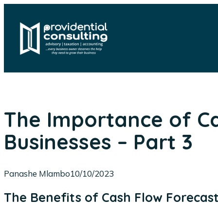
Skip
to
content
The Importance of Ca
Businesses – Part 3
Panashe Mlambo
10/10/2023
The Benefits of Cash Flow Forecas