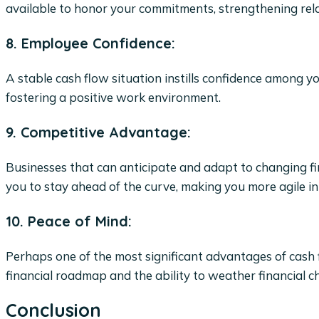
available to honor your commitments, strengthening rela
8. Employee Confidence:
A stable cash flow situation instills confidence among y
fostering a positive work environment.
9. Competitive Advantage:
Businesses that can anticipate and adapt to changing fi
you to stay ahead of the curve, making you more agile i
10. Peace of Mind:
Perhaps one of the most significant advantages of cash f
financial roadmap and the ability to weather financial 
Conclusion