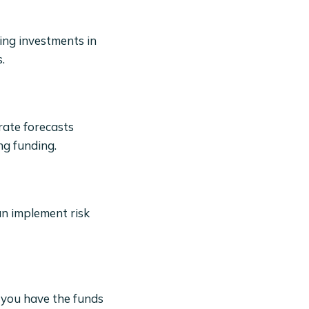
ing investments in
.
rate forecasts
ng funding.
an implement risk
 you have the funds