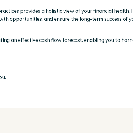
actices provides a holistic view of your financial health. 
rowth opportunities, and ensure the long-term success of 
eating an effective cash flow forecast, enabling you to har
ou.