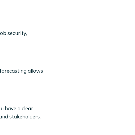
ob security,
 forecasting allows
ou have a clear
 and stakeholders.