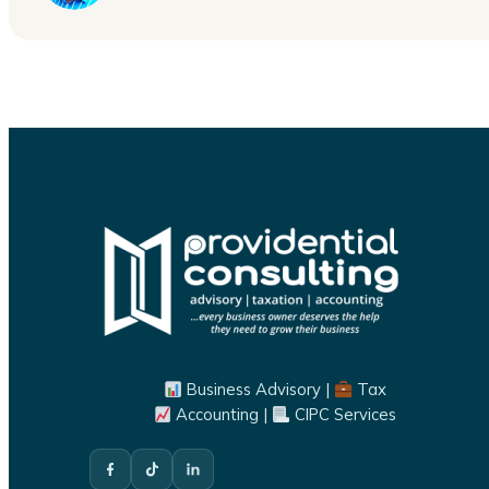
Business Advisory |
Tax
Accounting |
CIPC Services