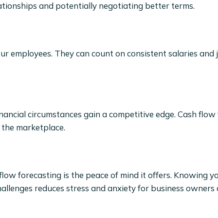
tionships and potentially negotiating better terms.
our employees. They can count on consistent salaries and j
nancial circumstances gain a competitive edge. Cash flow
n the marketplace.
low forecasting is the peace of mind it offers. Knowing y
challenges reduces stress and anxiety for business owners