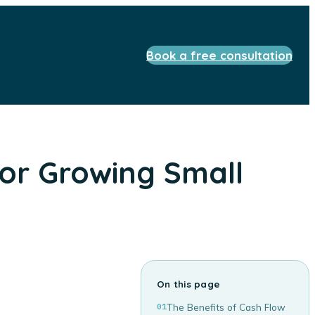
Book a free consultation
or Growing Small
On this page
01
The Benefits of Cash Flow