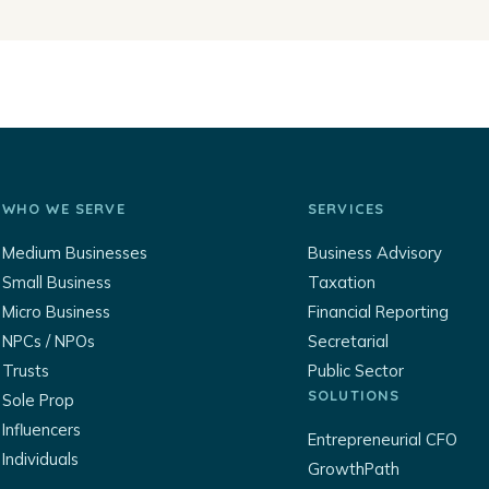
WHO WE SERVE
SERVICES
Medium Businesses
Business Advisory
Small Business
Taxation
Micro Business
Financial Reporting
NPCs / NPOs
Secretarial
Trusts
Public Sector
SOLUTIONS
Sole Prop
Influencers
Entrepreneurial CFO
Individuals
GrowthPath