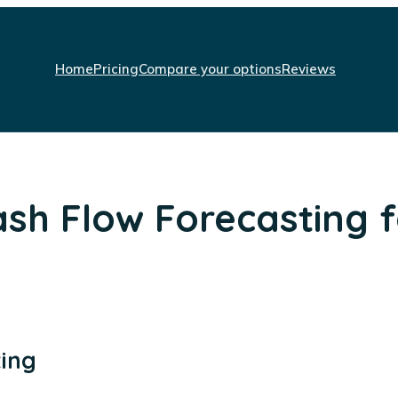
Home
Pricing
Compare your options
Reviews
sh Flow Forecasting f
ting