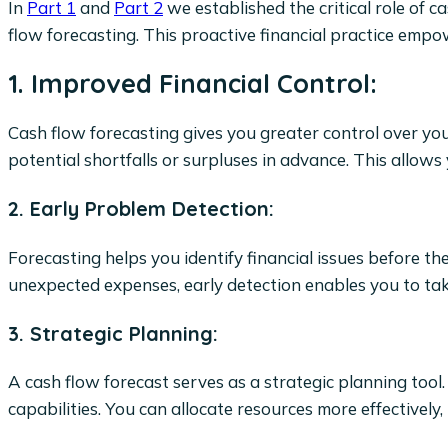
In
Part 1
and
Part 2
we established the critical role of c
flow forecasting. This proactive financial practice empow
1. Improved Financial Control:
Cash flow forecasting gives you greater control over you
potential shortfalls or surpluses in advance. This allow
2. Early Problem Detection:
Forecasting helps you identify financial issues before t
unexpected expenses, early detection enables you to tak
3. Strategic Planning:
A cash flow forecast serves as a strategic planning tool.
capabilities. You can allocate resources more effectively, p