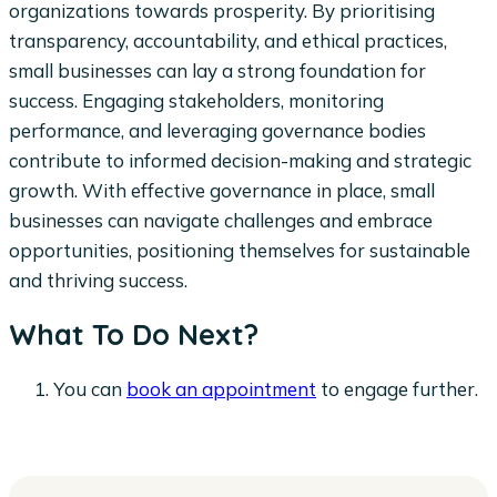
organizations towards prosperity. By prioritising
transparency, accountability, and ethical practices,
small businesses can lay a strong foundation for
success. Engaging stakeholders, monitoring
performance, and leveraging governance bodies
contribute to informed decision-making and strategic
growth. With effective governance in place, small
businesses can navigate challenges and embrace
opportunities, positioning themselves for sustainable
and thriving success.
What To Do Next?
You can
book an appointment
to engage further.