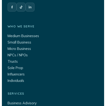
WHO WE SERVE
Medium Businesses
Small Business
Micro Business
NPCs / NPOs
Trusts
Sole Prop
Influencers
Individuals
SERVICES
Business Advisory