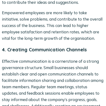
to contribute their ideas and suggestions.
Empowered employees are more likely to take
initiative, solve problems, and contribute to the overall
success of the business. This can lead to higher
employee satisfaction and retention rates, which are
vital for the long-term growth of the organisation.
4. Creating Communication Channels
Effective communication is a cornerstone of a strong
governance structure. Small businesses should
establish clear and open communication channels to
facilitate information sharing and collaboration among
team members. Regular team meetings, status
updates, and feedback sessions enable employees to
stay informed about the company’s progress, goals,
and challenges. Additionally, creating an environment