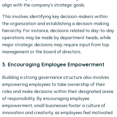
align with the company’s strategic goals.
This involves identifying key decision-makers within
the organization and establishing a decision-making
hierarchy. For instance, decisions related to day-to-day
operations may be made by department heads, while
major strategic decisions may require input from top
management or the board of directors.
3. Encouraging Employee Empowerment
Building a strong governance structure also involves
empowering employees to take ownership of their
roles and make decisions within their designated areas
of responsibility. By encouraging employee
empowerment, small businesses foster a culture of
innovation and creativity, as employees feel motivated