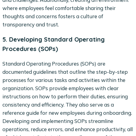
where employees feel comfortable sharing their
thoughts and concerns fosters a culture of
transparency and trust.
5. Developing Standard Operating
Procedures (SOPs)
Standard Operating Procedures (SOPs) are
documented guidelines that outline the step-by-step
processes for various tasks and activities within the
organization. SOPs provide employees with clear
instructions on how to perform their duties, ensuring
consistency and efficiency. They also serve as a
reference guide for new employees during onboarding.
Developing and implementing SOPs streamline
operations, reduce errors, and enhance productivity, all