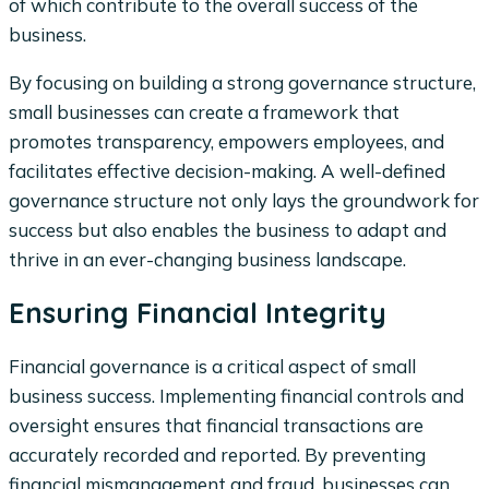
of which contribute to the overall success of the
business.
By focusing on building a strong governance structure,
small businesses can create a framework that
promotes transparency, empowers employees, and
facilitates effective decision-making. A well-defined
governance structure not only lays the groundwork for
success but also enables the business to adapt and
thrive in an ever-changing business landscape.
Ensuring Financial Integrity
Financial governance is a critical aspect of small
business success. Implementing financial controls and
oversight ensures that financial transactions are
accurately recorded and reported. By preventing
financial mismanagement and fraud, businesses can