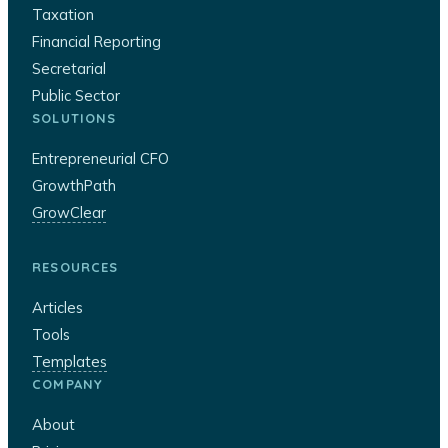
Taxation
Financial Reporting
Secretarial
Public Sector
SOLUTIONS
Entrepreneurial CFO
GrowthPath
GrowClear
RESOURCES
Articles
Tools
Templates
COMPANY
About