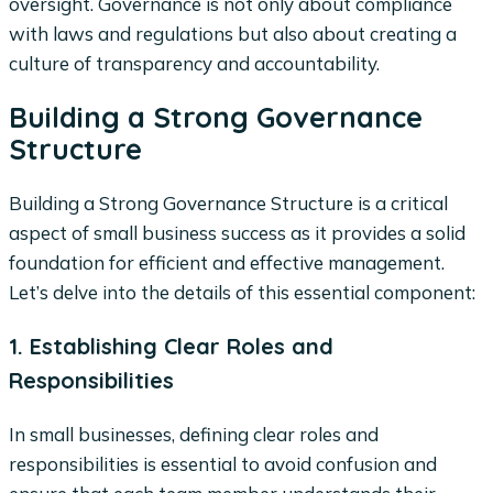
oversight. Governance is not only about compliance
with laws and regulations but also about creating a
culture of transparency and accountability.
Building a Strong Governance
Structure
Building a Strong Governance Structure is a critical
aspect of small business success as it provides a solid
foundation for efficient and effective management.
Let’s delve into the details of this essential component:
1. Establishing Clear Roles and
Responsibilities
In small businesses, defining clear roles and
responsibilities is essential to avoid confusion and