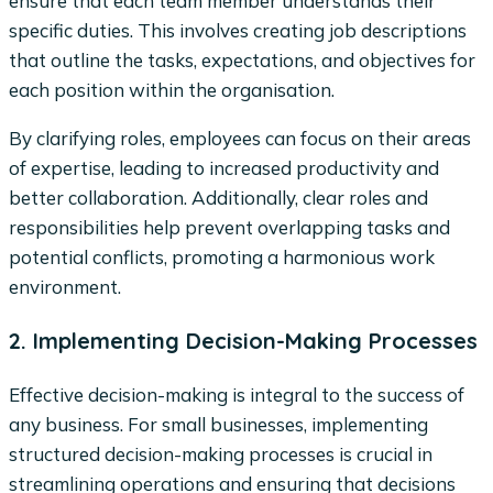
ensure that each team member understands their
specific duties. This involves creating job descriptions
that outline the tasks, expectations, and objectives for
each position within the organisation.
By clarifying roles, employees can focus on their areas
of expertise, leading to increased productivity and
better collaboration. Additionally, clear roles and
responsibilities help prevent overlapping tasks and
potential conflicts, promoting a harmonious work
environment.
2. Implementing Decision-Making Processes
Effective decision-making is integral to the success of
any business. For small businesses, implementing
structured decision-making processes is crucial in
streamlining operations and ensuring that decisions