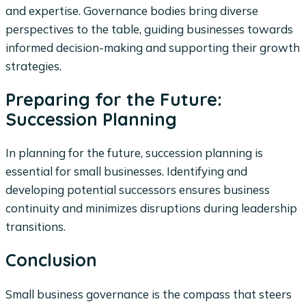
and expertise. Governance bodies bring diverse
perspectives to the table, guiding businesses towards
informed decision-making and supporting their growth
strategies.
Preparing for the Future:
Succession Planning
In planning for the future, succession planning is
essential for small businesses. Identifying and
developing potential successors ensures business
continuity and minimizes disruptions during leadership
transitions.
Conclusion
Small business governance is the compass that steers