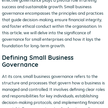
effective governance plays a pivotal role in driving
success and sustainable growth. Small business
governance encompasses the principles and practices
that guide decision-making, ensure financial integrity,
and foster ethical conduct within the organisation. In
this article, we will delve into the significance of
governance for small enterprises and how it lays the
foundation for long-term growth.
Defining Small Business
Governance
At its core, small business governance refers to the
structure and processes that govern how a business is
managed and controlled. It involves defining clear roles
and responsibilities for key individuals, establishing
decision-making protocols, and implementing financial