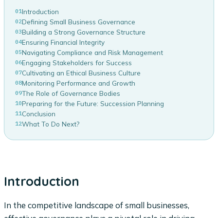
01
Introduction
02
Defining Small Business Governance
03
Building a Strong Governance Structure
04
Ensuring Financial Integrity
05
Navigating Compliance and Risk Management
06
Engaging Stakeholders for Success
07
Cultivating an Ethical Business Culture
08
Monitoring Performance and Growth
09
The Role of Governance Bodies
10
Preparing for the Future: Succession Planning
11
Conclusion
12
What To Do Next?
Introduction
In the competitive landscape of small businesses,