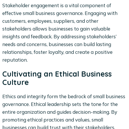
Stakeholder engagement is a vital component of
effective small business governance. Engaging with
customers, employees, suppliers, and other
stakeholders allows businesses to gain valuable
insights and feedback. By addressing stakeholders’
needs and concerns, businesses can build lasting
relationships, foster loyalty, and create a positive
reputation.
Cultivating an Ethical Business
Culture
Ethics and integrity form the bedrock of small business
governance. Ethical leadership sets the tone for the
entire organization and guides decision-making. By
promoting ethical practices and values, small
businesses can build trust with their stakeholders,