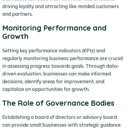
driving loyalty and attracting like-minded customers
and partners.
Monitoring Performance and
Growth
Setting key performance indicators (KPIs) and
regularly monitoring business performance are crucial
in assessing progress towards goals. Through data-
driven evaluation, businesses can make informed
decisions, identify areas for improvement, and
capitalize on opportunities for growth.
The Role of Governance Bodies
Establishing a board of directors or advisory board
can provide small businesses with strategic guidance