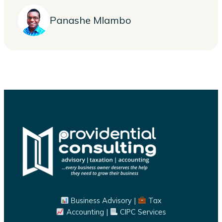
Panashe Mlambo
Business Advisory |
Tax
Accounting |
CIPC Services