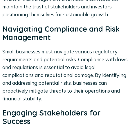
maintain the trust of stakeholders and investors,
positioning themselves for sustainable growth.
Navigating Compliance and Risk
Management
Small businesses must navigate various regulatory
requirements and potential risks. Compliance with laws
and regulations is essential to avoid legal
complications and reputational damage. By identifying
and addressing potential risks, businesses can
proactively mitigate threats to their operations and
financial stability.
Engaging Stakeholders for
Success