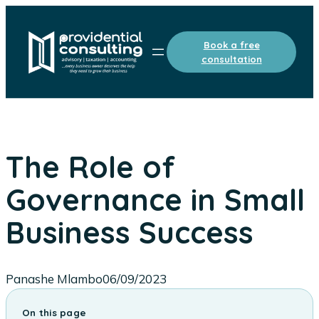
Skip
to
Book a free
content
consultation
The Role of
Governance in Small
Business Success
Panashe Mlambo
06/09/2023
On this page